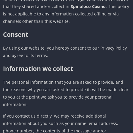
that they shared and/or collect in
Spinoloco Casino
. This policy
is not applicable to any information collected offline or via
channels other than this website.
Consent
By using our website, you hereby consent to our Privacy Policy
and agree to its terms.
Information we collect
The personal information that you are asked to provide, and
the reasons why you are asked to provide it, will be made clear
to you at the point we ask you to provide your personal
information.
If you contact us directly, we may receive additional
information about you such as your name, email address,
phone number, the contents of the message and/or