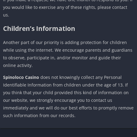
you would like to exercise any of these rights, please contact
us.
Children’s Information
Another part of our priority is adding protection for children
while using the internet. We encourage parents and guardians
to observe, participate in, and/or monitor and guide their
online activity.
Spinoloco Casino
does not knowingly collect any Personal
Identifiable Information from children under the age of 13. If
you think that your child provided this kind of information on
our website, we strongly encourage you to contact us
immediately and we will do our best efforts to promptly remove
such information from our records.