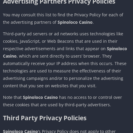
Advertising Partners Privacy Policies
You may consult this list to find the Privacy Policy for each of
the advertising partners of
Spinoloco Casino
.
Third-party ad servers or ad networks uses technologies like
cookies, JavaScript, or Web Beacons that are used in their
respective advertisements and links that appear on
Spinoloco
Casino
, which are sent directly to users’ browser. They
automatically receive your IP address when this occurs. These
technologies are used to measure the effectiveness of their
advertising campaigns and/or to personalize the advertising
content that you see on websites that you visit.
Note that
Spinoloco Casino
has no access to or control over
these cookies that are used by third-party advertisers.
Third Party Privacy Policies
Spinoloco Casino
‘s Privacy Policy does not apply to other