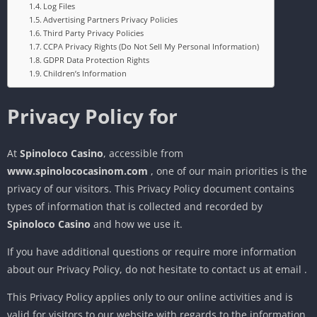
Log Files
Advertising Partners Privacy Policies
Third Party Privacy Policies
CCPA Privacy Rights (Do Not Sell My Personal Information)
GDPR Data Protection Rights
Children’s Information
Privacy Policy for
At
Spinoloco Casino
, accessible from
www.spinolococasinom.com
, one of our main priorities is the
privacy of our visitors. This Privacy Policy document contains
types of information that is collected and recorded by
Spinoloco Casino
and how we use it.
If you have additional questions or require more information
about our Privacy Policy, do not hesitate to contact us at email
.
This Privacy Policy applies only to our online activities and is
valid for visitors to our website with regards to the information