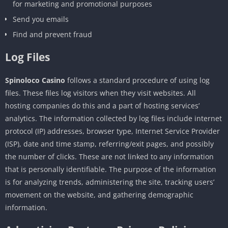
for marketing and promotional purposes
Send you emails
Find and prevent fraud
Log Files
Spinoloco Casino
follows a standard procedure of using log
files. These files log visitors when they visit websites. All
hosting companies do this and a part of hosting services’
analytics. The information collected by log files include internet
protocol (IP) addresses, browser type, Internet Service Provider
(ISP), date and time stamp, referring/exit pages, and possibly
the number of clicks. These are not linked to any information
that is personally identifiable. The purpose of the information
is for analyzing trends, administering the site, tracking users’
movement on the website, and gathering demographic
information.