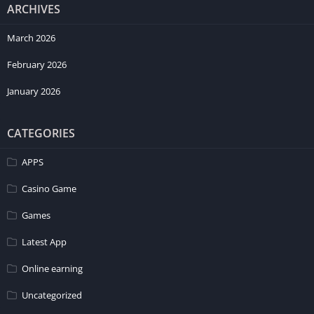
ARCHIVES
March 2026
February 2026
January 2026
CATEGORIES
APPS
Casino Game
Games
Latest App
Online earning
Uncategorized