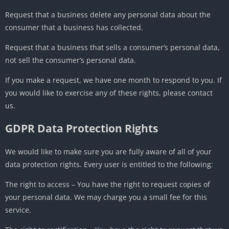
Request that a business delete any personal data about the
consumer that a business has collected.
Request that a business that sells a consumer’s personal data,
not sell the consumer’s personal data.
If you make a request, we have one month to respond to you. If
you would like to exercise any of these rights, please contact
us.
GDPR Data Protection Rights
We would like to make sure you are fully aware of all of your
data protection rights. Every user is entitled to the following:
The right to access – You have the right to request copies of
your personal data. We may charge you a small fee for this
service.