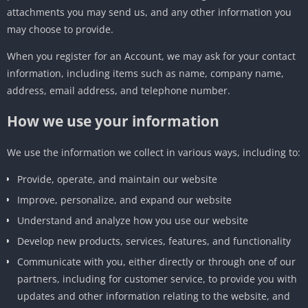
attachments you may send us, and any other information you
may choose to provide.
When you register for an Account, we may ask for your contact
information, including items such as name, company name,
address, email address, and telephone number.
How we use your information
We use the information we collect in various ways, including to:
Provide, operate, and maintain our website
Improve, personalize, and expand our website
Understand and analyze how you use our website
Develop new products, services, features, and functionality
Communicate with you, either directly or through one of our
partners, including for customer service, to provide you with
updates and other information relating to the website, and