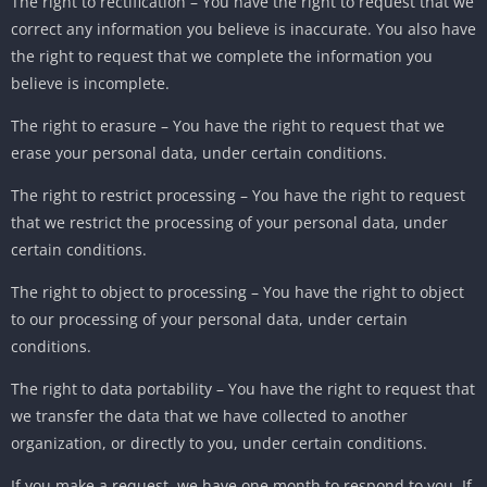
The right to rectification – You have the right to request that we
correct any information you believe is inaccurate. You also have
the right to request that we complete the information you
believe is incomplete.
The right to erasure – You have the right to request that we
erase your personal data, under certain conditions.
The right to restrict processing – You have the right to request
that we restrict the processing of your personal data, under
certain conditions.
The right to object to processing – You have the right to object
to our processing of your personal data, under certain
conditions.
The right to data portability – You have the right to request that
we transfer the data that we have collected to another
organization, or directly to you, under certain conditions.
If you make a request, we have one month to respond to you. If