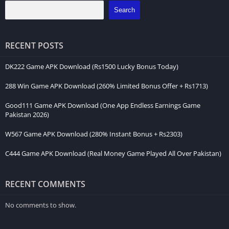
Search
RECENT POSTS
DK222 Game APK Download (Rs1500 Lucky Bonus Today)
288 Win Game APK Download (260% Limited Bonus Offer + Rs1713)
Good111 Game APK Download (One App Endless Earnings Game
Pakistan 2026)
W567 Game APK Download (280% Instant Bonus + Rs2303)
C444 Game APK Download (Real Money Game Played All Over Pakistan)
RECENT COMMENTS
No comments to show.