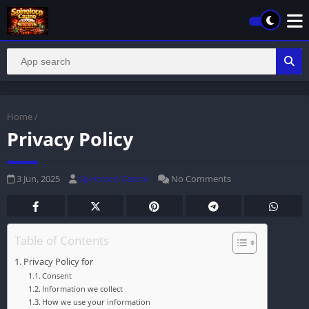
Home
/
Privacy Policy
3 Jun, 2025
Spinoloco Casino
No Comments
Table of Contents
Privacy Policy for
Consent
Information we collect
How we use your information