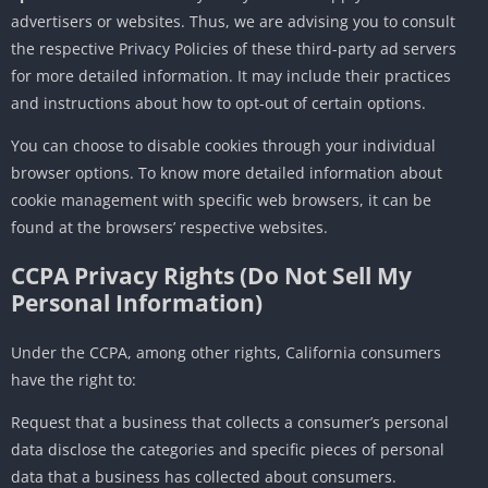
advertisers or websites. Thus, we are advising you to consult
the respective Privacy Policies of these third-party ad servers
for more detailed information. It may include their practices
and instructions about how to opt-out of certain options.
You can choose to disable cookies through your individual
browser options. To know more detailed information about
cookie management with specific web browsers, it can be
found at the browsers’ respective websites.
CCPA Privacy Rights (Do Not Sell My
Personal Information)
Under the CCPA, among other rights, California consumers
have the right to:
Request that a business that collects a consumer’s personal
data disclose the categories and specific pieces of personal
data that a business has collected about consumers.